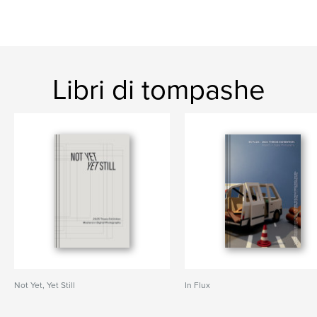
Libri di tompashe
Not Yet, Yet Still
In Flux