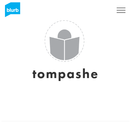
Registrati
tompashe