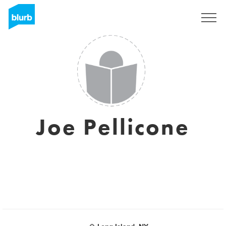
Registrati
Joe Pellicone