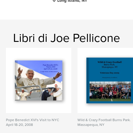
Long Island, NY
Libri di Joe Pellicone
Pope Benedict XVI's Visit to NYC
Wild & Crazy Football Burns Park.
April 18-20, 2008
Massapequa, NY