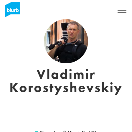
Registrati
Vladimir
Korostyshevskiy