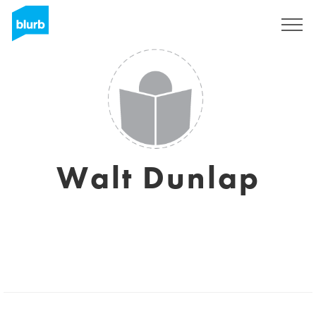
Registrati
Walt Dunlap