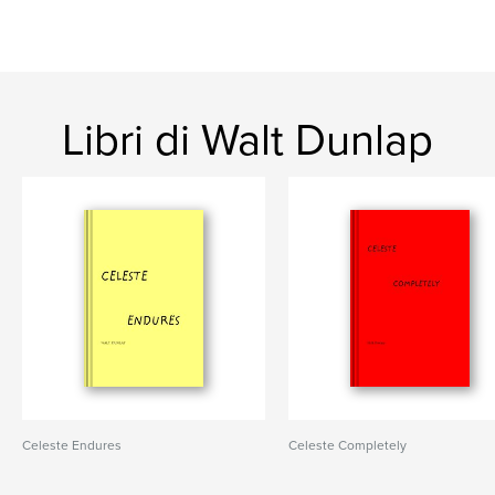
Libri di Walt Dunlap
Celeste Endures
Celeste Completely