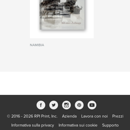
NAMIBIA
© 2016 - 2026 RPI Print, Inc.
Azienda
Lavora con noi
Prezzi
Informativa sulla privacy
Informativa sui cookie
Supporto