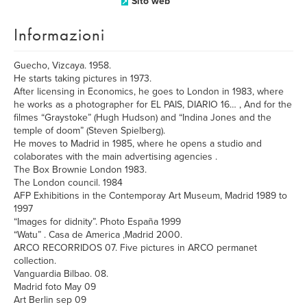
Sito web
Informazioni
Guecho, Vizcaya. 1958.
He starts taking pictures in 1973.
After licensing in Economics, he goes to London in 1983, where
he works as a photographer for EL PAIS, DIARIO 16… , And for the
filmes “Graystoke” (Hugh Hudson) and “Indina Jones and the
temple of doom” (Steven Spielberg).
He moves to Madrid in 1985, where he opens a studio and
colaborates with the main advertising agencies .
The Box Brownie London 1983.
The London council. 1984
AFP Exhibitions in the Contemporay Art Museum, Madrid 1989 to
1997
“Images for didnity”. Photo España 1999
“Watu” . Casa de America ,Madrid 2000.
ARCO RECORRIDOS 07. Five pictures in ARCO permanet
collection.
Vanguardia Bilbao. 08.
Madrid foto May 09
Art Berlin sep 09