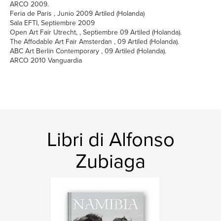
ARCO 2009.
Feria de Paris , Junio 2009 Artiled (Holanda)
Sala EFTI, Septiembre 2009
Open Art Fair Utrecht, , Septiembre 09 Artiled (Holanda).
The Affodable Art Fair Amsterdan , 09 Artiled (Holanda).
ABC Art Berlin Contemporary , 09 Artiled (Holanda).
ARCO 2010 Vanguardia
Libri di Alfonso
Zubiaga