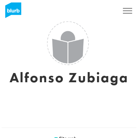
Registrati
Alfonso Zubiaga