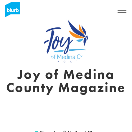
Registrati
Joy of Medina
County Magazine