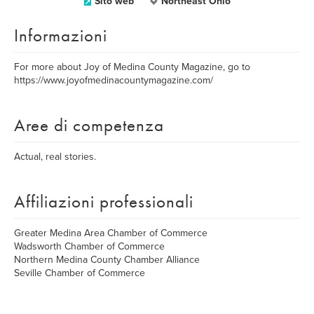
Sito web
Northeast Ohio
Informazioni
For more about Joy of Medina County Magazine, go to
https://www.joyofmedinacountymagazine.com/
Aree di competenza
Actual, real stories.
Affiliazioni professionali
Greater Medina Area Chamber of Commerce
Wadsworth Chamber of Commerce
Northern Medina County Chamber Alliance
Seville Chamber of Commerce