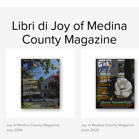
Libri di Joy of Medina
County Magazine
Joy of Medina County Magazine
Joy of Medina County Magazine
July 2026
June 2026