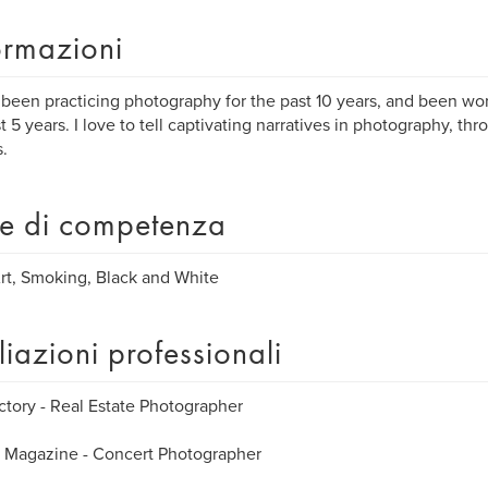
ormazioni
 been practicing photography for the past 10 years, and been wor
st 5 years. I love to tell captivating narratives in photography, th
.
e di competenza
rt, Smoking, Black and White
iliazioni professionali
ctory - Real Estate Photographer
 Magazine - Concert Photographer