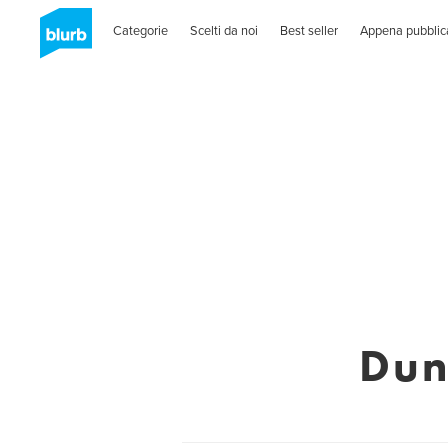
Categorie
Scelti da noi
Best seller
Appena pubblic
Dun