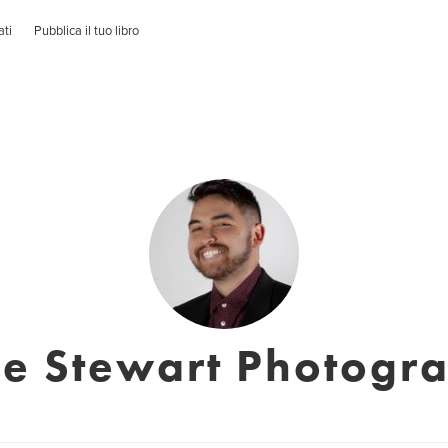
ati
Pubblica il tuo libro
e Stewart Photogr