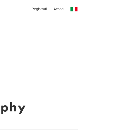
Registrati
Accedi
aphy