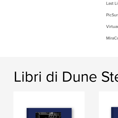
Last L
PicSur
Virtua
MiraCo
Libri di Dune S