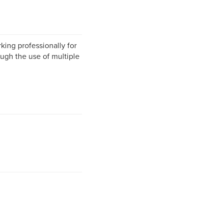
king professionally for
rough the use of multiple