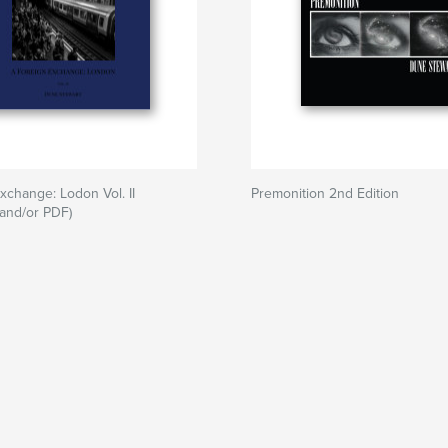
xchange: Lodon Vol. II
Premonition 2nd Edition
and/or PDF)