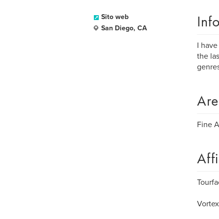
Inf
Sito web
San Diego, CA
I have
the la
genres
Are
Fine A
Aff
Tourfa
Vortex