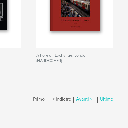
A Foreign Exchange: London
(HARDCOVER)
|
|
|
Primo
< Indietro
Avanti >
Ultimo