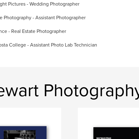
ight Pictures - Wedding Photographer
e Photography - Assistant Photographer
nce - Real Estate Photographer
sta College - Assistant Photo Lab Technician
tewart Photograph