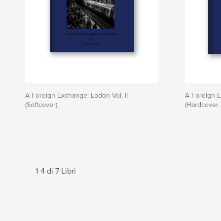
A Foreign Exchange: Lodon Vol. II
A Foreign E
(Softcover)
(Hardcover 
1-4 di 7 Libri