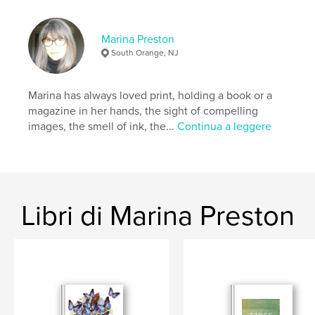
Modern Art, The Guggenheim, or The Whitney
Museum of American Art.
Marina Preston
South Orange, NJ
Funzionalità e dettagli
Categoria principale:
Libri d'arte e fotografia
Marina has always loved print, holding a book or a
Categorie aggiuntive
New York
,
Street photography
magazine in her hands, the sight of compelling
images, the smell of ink, the...
Continua a leggere
Formato del progetto:
US Letter, 22×28 cm
N° di pagine:
24
Data di pubblicazione:
dic 15, 2022
Lingua
English
Libri di Marina Preston
Parole chiave
,
,
,
Zine
Art Book
Abstract Art
New York Art World