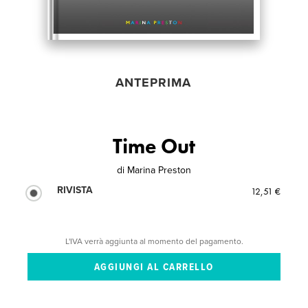
ANTEPRIMA
Time Out
di
Marina Preston
RIVISTA
12,51 €
L'IVA verrà aggiunta al momento del pagamento.