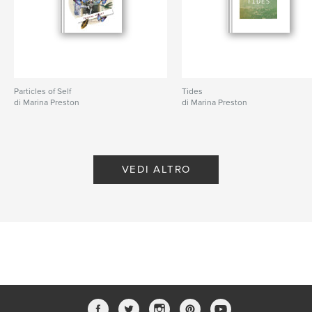
Particles of Self
Tides
di Marina Preston
di Marina Preston
VEDI ALTRO