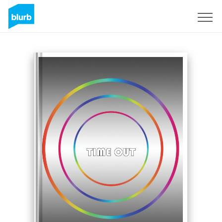
Registrati