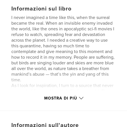
Informazioni sul libro
I never imagined a time like this, when the surreal
became the real. When an invisible enemy invaded
the world, like the ones in apocalyptic sci-fi movies I
refuse to watch, spreading fear and devastation
across the planet. I needed a creative way to use
this quarantine, having so much time to
contemplate and give meaning to this moment and
how to record it in my memory. People are suffering,
but birds are singing louder and skies are more blue
all over the world, as nature takes a breather from
mankind’s abuse — that’s the yin and yang of this
time.
As I look for inspiration, I turn to a source that never
ceases to lift me — New York City’s art world. The
full-page images used in this book belong to my
MOSTRA DI PIÙ
Winter Gradient print series, an ode to long
northeastern winters, an annual reflection on the
passage of time. The smaller images are from walks
to and from museums or photos of exhibited
Informazioni sull'autore
artworks from one of my trips to The Museum of