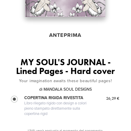
ANTEPRIMA
MY SOUL'S JOURNAL -
Lined Pages - Hard cover
Your imagination awaits these beautiful pages!
di
MANDALA SOUL DESIGNS
COPERTINA RIGIDA RIVESTITA
26,29 €
Libro rilegato rigido con design a colori
pieno stampato direttamente sulla
copertina rigid
L'IVA verrà aggiunta al momento del pagamento.