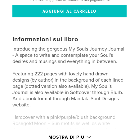
Informazioni sul libro
Introducing the gorgeous My Souls Journey Journal
- A space to write and contemplate your Soul's
desires and musings and everything in between.
Featuring 222 pages with lovely hand drawn
designs (by author) in the background of each lined
page (dotted version also available). My Soul's
Journal is also available in Softcover through Blurb.
And ebook format through Mandala Soul Designs
website.
Hardcover with a pink/purple/blush background.
Rosegold Moon + Sun motifs as well as white
flowers framing the Journal. All designs and art has
been originally hand drawn by the author/designer -
MOSTRA DI PIÙ