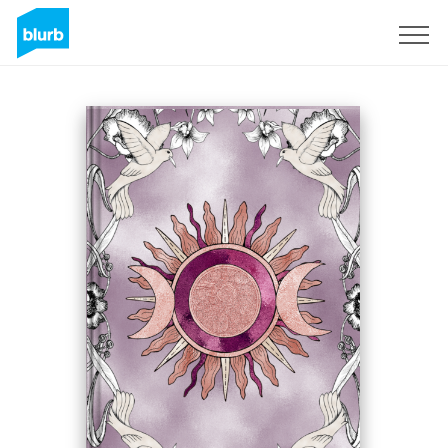
Registrati