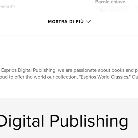
Parole chiave
esnutt/
,
Race awareness
MOSTRA DI PIÙ
 Esprios Digital Publishing, we are passionate about books and pr
oud to offer the world our collection, "Esprios World Classics." Ou
Digital Publishing