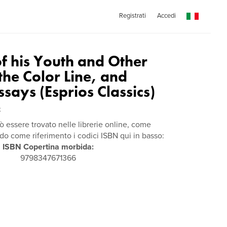
Registrati
Accedi
of his Youth and Other
 the Color Line, and
ssays (Esprios Classics)
t
ò essere trovato nelle librerie online, come
 come riferimento i codici ISBN qui in basso:
ISBN Copertina morbida:
9798347671366