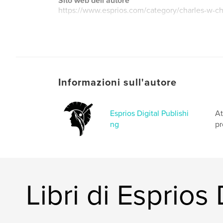
Sito web dell'autore
https://www.esprios.com/category/charles-w-ch
Informazioni sull'autore
Esprios Digital Publishi
At
ng
pr
Libri di Esprios 