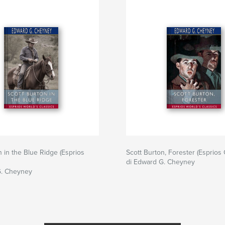
n in the Blue Ridge (Esprios
Scott Burton, Forester (Esprios 
di Edward G. Cheyney
G. Cheyney