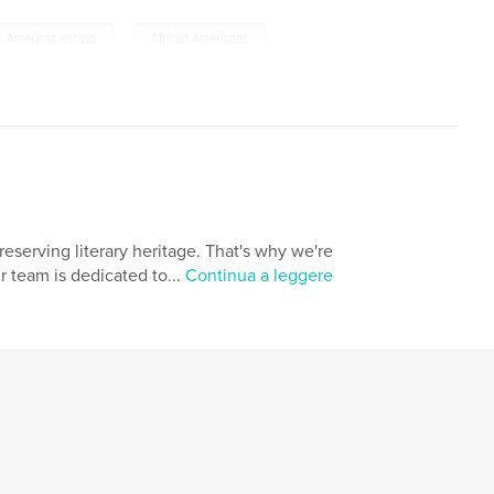
,
American essays
African Americans
eserving literary heritage. That's why we're
r team is dedicated to...
Continua a leggere