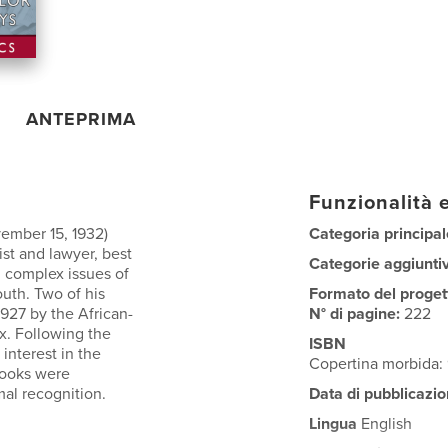
ANTEPRIMA
Funzionalità e
ember 15, 1932)
Categoria principal
ist and lawyer, best
Categorie aggiunti
g complex issues of
outh. Two of his
Formato del proget
1927 by the African-
N° di pagine:
222
x. Following the
ISBN
interest in the
Copertina morbida
books were
mal recognition.
Data di pubblicazio
Lingua
English