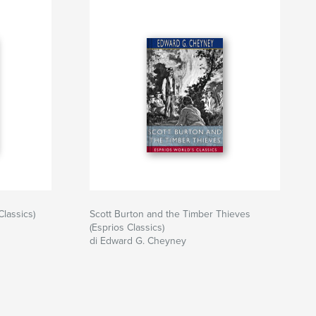
Classics)
Scott Burton and the Timber Thieves
(Esprios Classics)
di Edward G. Cheyney