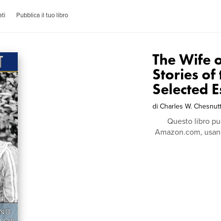
ti
Pubblica il tuo libro
The Wife 
Stories of
Selected E
di
Charles W. Chesnut
Questo libro pu
Amazon.com, usando