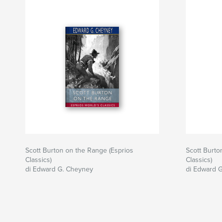
Scott Burton on the Range (Esprios
Scott Burto
Classics)
Classics)
di Edward G. Cheyney
di Edward 