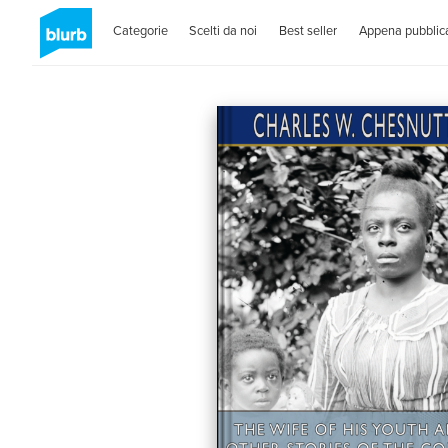
Categorie
Scelti da noi
Best seller
Appena pubblica