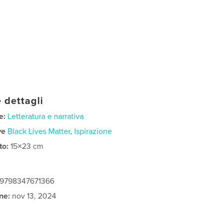
 dettagli
e:
Letteratura e narrativa
ve
Black Lives Matter
,
Ispirazione
to:
15×23 cm
: 9798347671366
ne:
nov 13, 2024