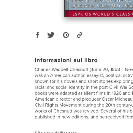
Informazioni sul libro
Charles Waddell Chesnutt (June 20, 1858 – Nov
was an American author, essayist, political activ
known for his novels and short stories explorin
racial and social identity in the post-Civil War S
books were adapted as silent films in 1926 and 
American director and producer Oscar Micheau
Civil Rights Movement during the 20th century, 
works of Chesnutt was revived. Several of his 
published in new editions, and he received for