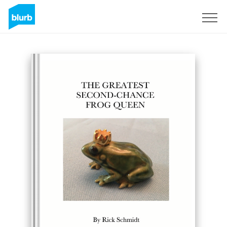
Registrati