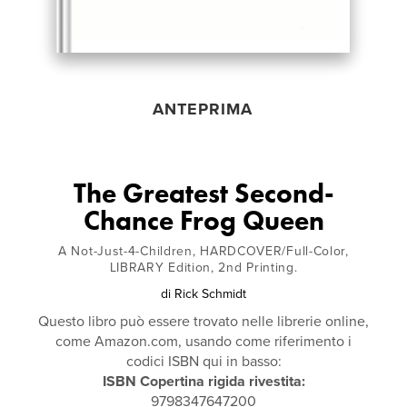
ANTEPRIMA
The Greatest Second-
Chance Frog Queen
A Not-Just-4-Children, HARDCOVER/Full-Color,
LIBRARY Edition, 2nd Printing.
di
Rick Schmidt
Questo libro può essere trovato nelle librerie online,
come Amazon.com, usando come riferimento i
codici ISBN qui in basso:
ISBN Copertina rigida rivestita:
9798347647200