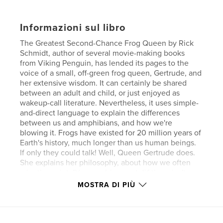
Informazioni sul libro
The Greatest Second-Chance Frog Queen by Rick
Schmidt, author of several movie-making books
from Viking Penguin, has lended its pages to the
voice of a small, off-green frog queen, Gertrude, and
her extensive wisdom. It can certainly be shared
between an adult and child, or just enjoyed as
wakeup-call literature. Nevertheless, it uses simple-
and-direct language to explain the differences
between us and amphibians, and how we're
blowing it. Frogs have existed for 20 million years of
Earth's history, much longer than us human beings.
If only they could talk! Well, Queen Gertrude does.
She explains her philosophy, about how we often
miss the point. "You see (she says), “if there isn't
something great and grand to lose, then the human
MOSTRA DI PIÙ
beings don't understand the difference between
succeeding and failing. They keep track of success
through something called money." She continues; "
(Money) gives them the chance to play out all the