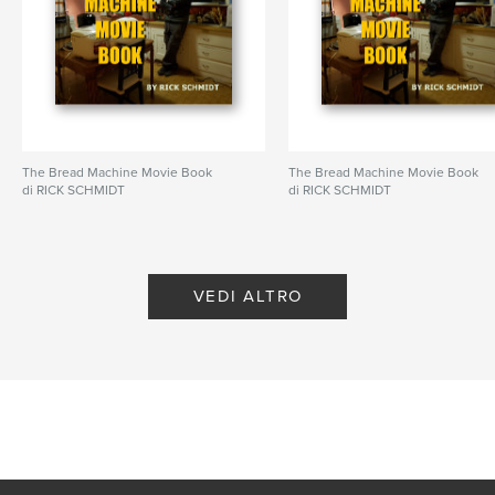
N° di pagine:
72
ISBN
Copertina rigida rivestita: 9798347647200
Data di pubblicazione:
nov 20, 2024
Lingua
English
Parole chiave
The Bread Machine Movie Book
The Bread Machine Movie Book
di RICK SCHMIDT
di RICK SCHMIDT
,
,
,
Mark Twain
dystopian
frogs
amphibians
VEDI ALTRO