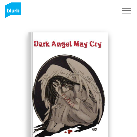
Registrati