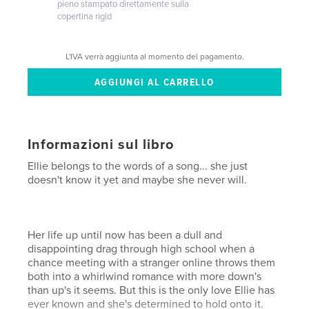
pieno stampato direttamente sulla
copertina rigid
L'IVA verrà aggiunta al momento del pagamento.
Informazioni sul libro
Ellie belongs to the words of a song... she just
doesn't know it yet and maybe she never will.
Her life up until now has been a dull and
disappointing drag through high school when a
chance meeting with a stranger online throws them
both into a whirlwind romance with more down's
than up's it seems. But this is the only love Ellie has
ever known and she's determined to hold onto it.