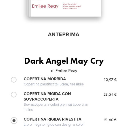
ANTEPRIMA
Dark Angel May Cry
di
Emilee Reay
COPERTINA MORBIDA
10,97 €
Copertina plastificata lucida, flessibile
COPERTINA RIGIDA CON
23,54 €
SOVRACCOPERTA
Sovraccoperta a colori pieni su copertina
in lino
COPERTINA RIGIDA RIVESTITA
21,60 €
Libro rilegato rigido con design a colori