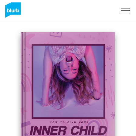
Registrati