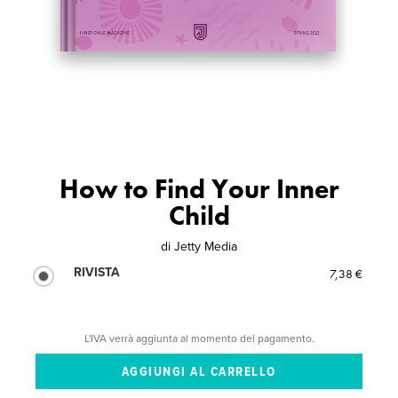
How to Find Your Inner
Child
di
Jetty Media
RIVISTA
7,38 €
L'IVA verrà aggiunta al momento del pagamento.