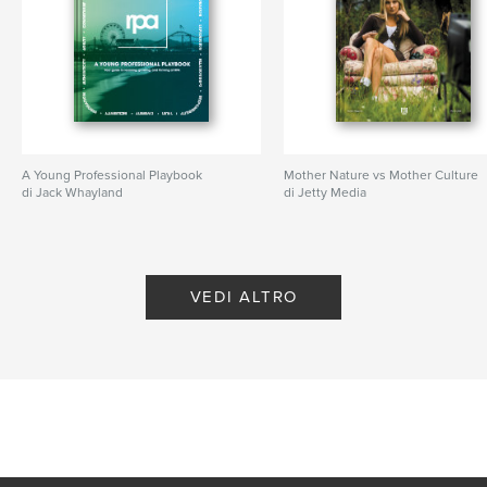
A Young Professional Playbook
Mother Nature vs Mother Culture
di Jack Whayland
di Jetty Media
VEDI ALTRO