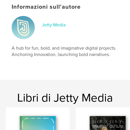
who we were still shapes who we are today.
Informazioni sull'autore
Sito web dell'autore
https://jettymedia.myportfolio.com/
Jetty Media
Funzionalità e dettagli
A hub for fun, bold, and imaginative digital projects.
Categoria principale:
Libri d'arte e fotografia
Anchoring Innovation, launching bold narratives.
Categorie aggiuntive
Miglioramento personale
Formato del progetto:
US Letter, 22×28 cm
N° di pagine:
24
Data di pubblicazione:
feb 20, 2025
Lingua
English
Libri di Jetty Media