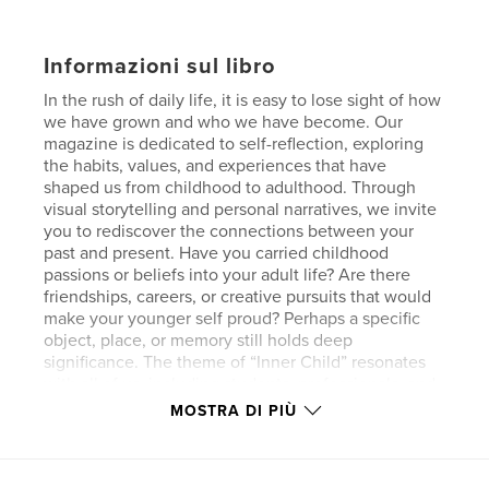
Informazioni sul libro
In the rush of daily life, it is easy to lose sight of how
we have grown and who we have become. Our
magazine is dedicated to self-reflection, exploring
the habits, values, and experiences that have
shaped us from childhood to adulthood. Through
visual storytelling and personal narratives, we invite
you to rediscover the connections between your
past and present. Have you carried childhood
passions or beliefs into your adult life? Are there
friendships, careers, or creative pursuits that would
make your younger self proud? Perhaps a specific
object, place, or memory still holds deep
significance. The theme of “Inner Child” resonates
with all of us, including students, professionals, and
creatives. Though childhood may be behind us, its
MOSTRA DI PIÙ
influence lingers in unexpected ways. By embracing
our inner child, we uncover nostalgia, self-
discovery, and healing. These are reminders that