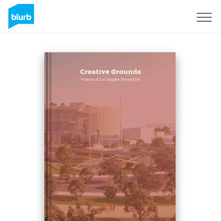
Registrati