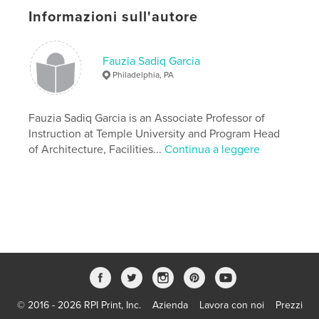
Informazioni sull'autore
Funzionalità e dettagli
Categoria principale:
Architettura
Fauzia Sadiq Garcia
Formato del progetto:
15×23 cm
Philadelphia, PA
N° di pagine:
46
ISBN
Fauzia Sadiq Garcia is an Associate Professor of
Copertina morbida: 9798261151364
Instruction at Temple University and Program Head
Data di pubblicazione:
gen 06, 2026
of Architecture, Facilities...
Continua a leggere
Lingua
English
Parole chiave
,
,
Redevelopment
Oil Refinery
Los Angeles
© 2016 - 2026 RPI Print, Inc.
Azienda
Lavora con noi
Prezzi