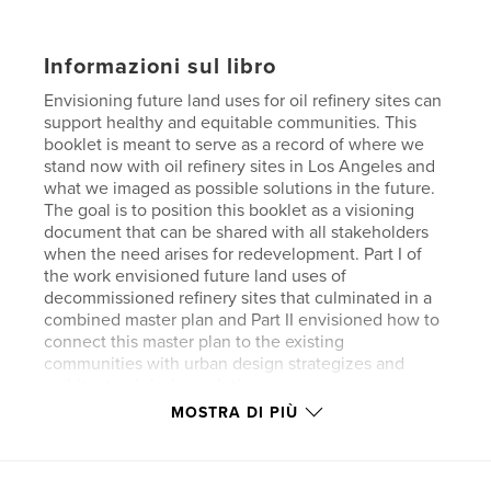
Informazioni sul libro
Envisioning future land uses for oil refinery sites can
support healthy and equitable communities. This
booklet is meant to serve as a record of where we
stand now with oil refinery sites in Los Angeles and
what we imaged as possible solutions in the future.
The goal is to position this booklet as a visioning
document that can be shared with all stakeholders
when the need arises for redevelopment. Part I of
the work envisioned future land uses of
decommissioned refinery sites that culminated in a
combined master plan and Part II envisioned how to
connect this master plan to the existing
communities with urban design strategizes and
architectural design solutions.
MOSTRA DI PIÙ
Sito web dell'autore
https://sadiqgarciadesign.com