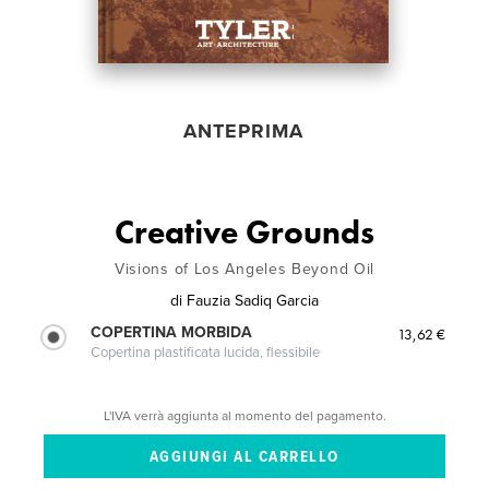
ANTEPRIMA
Creative Grounds
Visions of Los Angeles Beyond Oil
di
Fauzia Sadiq Garcia
COPERTINA MORBIDA
13,62 €
Copertina plastificata lucida, flessibile
L'IVA verrà aggiunta al momento del pagamento.