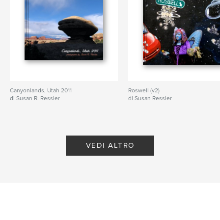
Lingua
English
Parole chiave
,
,
,
independence day
history
Obama
documentary
Canyonlands, Utah 2011
Roswell (v2)
di Susan R. Ressler
di Susan Ressler
VEDI ALTRO