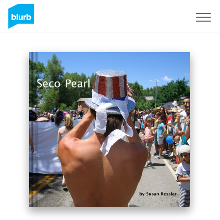
Registrati