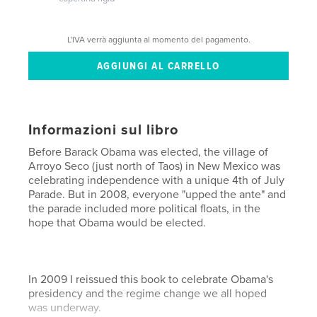
L'IVA verrà aggiunta al momento del pagamento.
Informazioni sul libro
Before Barack Obama was elected, the village of
Arroyo Seco (just north of Taos) in New Mexico was
celebrating independence with a unique 4th of July
Parade. But in 2008, everyone "upped the ante" and
the parade included more political floats, in the
hope that Obama would be elected.
In 2009 I reissued this book to celebrate Obama's
presidency and the regime change we all hoped
was underway.