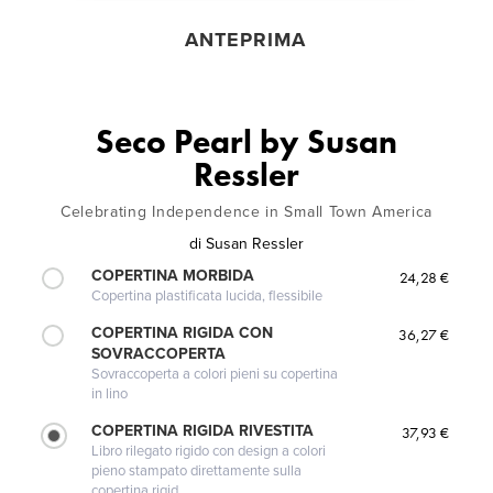
ANTEPRIMA
Seco Pearl by Susan
Ressler
Celebrating Independence in Small Town America
di
Susan Ressler
COPERTINA MORBIDA
24,28 €
Copertina plastificata lucida, flessibile
COPERTINA RIGIDA CON
36,27 €
SOVRACCOPERTA
Sovraccoperta a colori pieni su copertina
in lino
COPERTINA RIGIDA RIVESTITA
37,93 €
Libro rilegato rigido con design a colori
pieno stampato direttamente sulla
copertina rigid