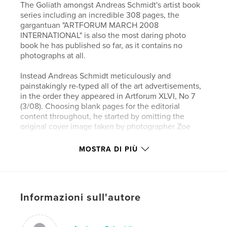
The Goliath amongst Andreas Schmidt's artist book
series including an incredible 308 pages, the
gargantuan "ARTFORUM MARCH 2008
INTERNATIONAL" is also the most daring photo
book he has published so far, as it contains no
photographs at all.
Instead Andreas Schmidt meticulously and
painstakingly re-typed all of the art advertisements,
in the order they appeared in Artforum XLVI, No 7
(3/08). Choosing blank pages for the editorial
content throughout, he started by omitting the
original cover image taken by photographer Zoe
Leonard.
First published in March 2008 in the original issue
MOSTRA DI PIÙ
of ARTFORUM, the no less than 286 full pages of
adverts (out of 392 pages in the magazine in total)
were printed at a time when the (ART)-world had
not experienced its cyclical financial meltdown yet.
Informazioni sull'autore
A great number of adverts showcase the work of
internationally renowned photographers/artists as