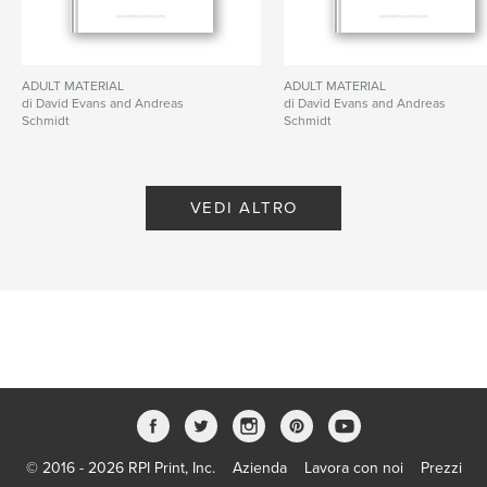
us to re-examine the role and significance of the
medium of photography and art alike.
ADULT MATERIAL
ADULT MATERIAL
di David Evans and Andreas
di David Evans and Andreas
Schmidt
Schmidt
Funzionalità e dettagli
VEDI ALTRO
Categoria principale:
Belle arti
Formato del progetto:
Quadrato piccolo, 18×18 cm
N° di pagine:
308
Data di pubblicazione:
mag 20, 2009
Lingua
English
Parole chiave
,
ABC Artists
GESAMTBUCHKUNSTWERKSKULPTUR
© 2016 - 2026 RPI Print, Inc.
Azienda
Lavora con noi
Prezzi