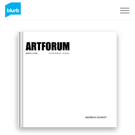
Registrati