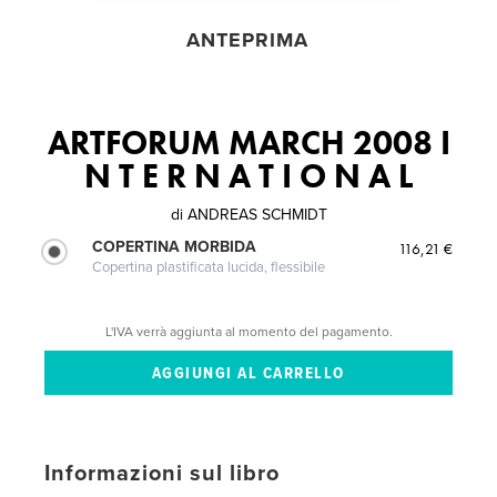
ANTEPRIMA
ARTFORUM MARCH 2008 I
N T E R N A T I O N A L
di
ANDREAS SCHMIDT
COPERTINA MORBIDA
116,21 €
Copertina plastificata lucida, flessibile
L'IVA verrà aggiunta al momento del pagamento.
Informazioni sul libro