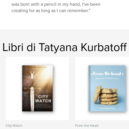
was born with a pencil in my hand, I've been
creating for as long as I can remember."
Libri di Tatyana Kurbatoff
City Watch
From the Heart