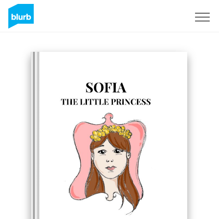
Registrati