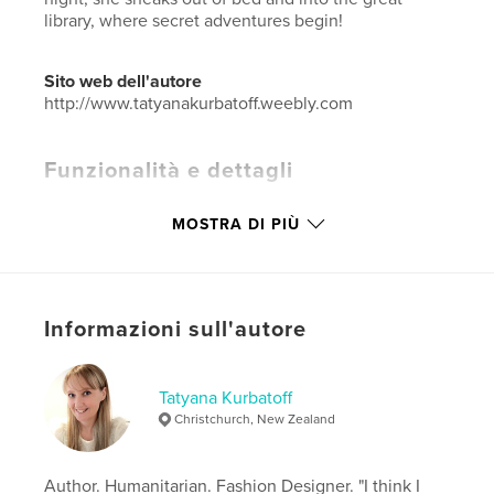
library, where secret adventures begin!
Sito web dell'autore
http://www.tatyanakurbatoff.weebly.com
Funzionalità e dettagli
Categoria principale:
Libri per bambini
MOSTRA DI PIÙ
Categorie aggiuntive
Ispirazione
Formato del progetto:
20×25 cm
N° di pagine:
36
Data di pubblicazione:
mar 05, 2018
Informazioni sull'autore
Lingua
English
Parole chiave
Tatyana Kurbatoff
Christchurch, New Zealand
,
,
,
imagination
treasure
memories
family
,
children
Author. Humanitarian. Fashion Designer. "I think I