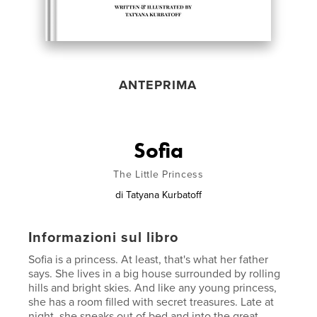
ANTEPRIMA
Sofia
The Little Princess
di
Tatyana Kurbatoff
Informazioni sul libro
Sofia is a princess. At least, that's what her father
says. She lives in a big house surrounded by rolling
hills and bright skies. And like any young princess,
she has a room filled with secret treasures. Late at
night, she sneaks out of bed and into the great