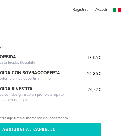
Registrati
Accedi
on
MORBIDA
18,05 €
cata lucida, flessibile
IGIDA CON SOVRACCOPERTA
26,36 €
lori pieni su copertina in lino
GIDA RIVESTITA
24,42 €
gido con design a colori pieno stampato
a copertina rigid
verrà aggiunta al momento del pagamento.