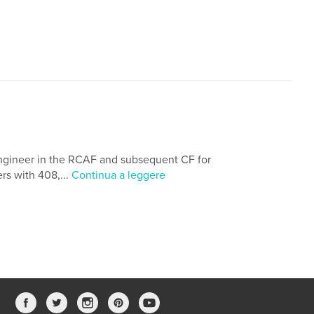
ngineer in the RCAF and subsequent CF for
rs with 408,...
Continua a leggere