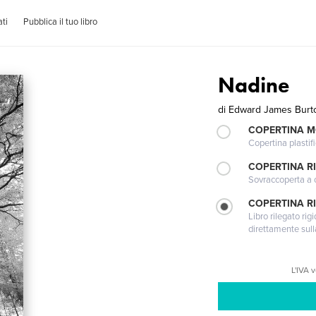
ti
Pubblica il tuo libro
Nadine
di
Edward James Burt
COPERTINA 
Copertina plastifi
COPERTINA R
Sovraccoperta a co
COPERTINA RI
Libro rilegato ri
direttamente sull
L'IVA 