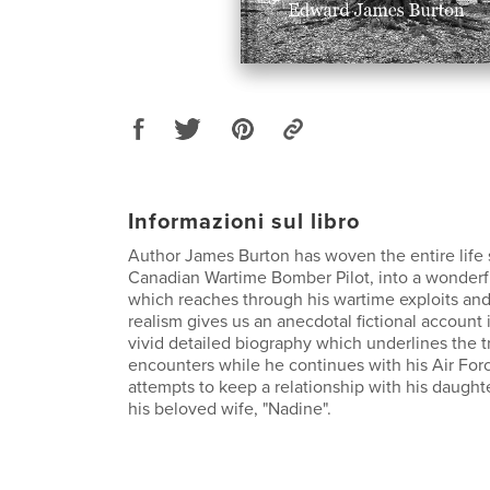
Informazioni sul libro
Author James Burton has woven the entire life
Canadian Wartime Bomber Pilot, into a wonderfu
which reaches through his wartime exploits an
realism gives us an anecdotal fictional account 
vivid detailed biography which underlines the t
encounters while he continues with his Air For
attempts to keep a relationship with his daughte
his beloved wife, "Nadine".