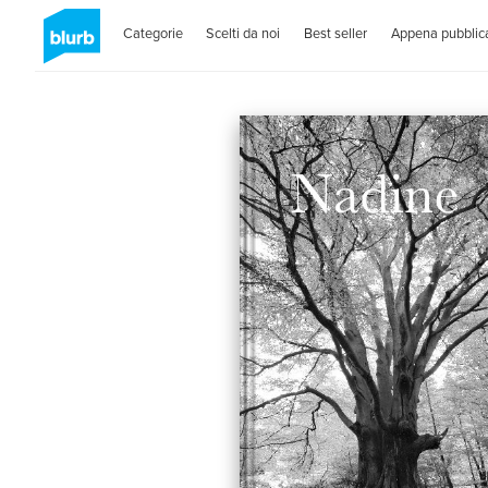
Categorie
Scelti da noi
Best seller
Appena pubblica