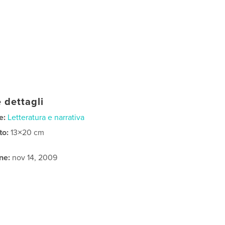
 dettagli
e:
Letteratura e narrativa
to:
13×20 cm
ne:
nov 14, 2009