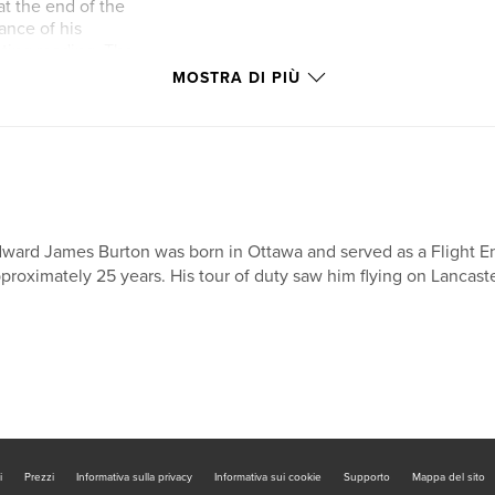
at the end of the
tance of his
ating reading. The
Nadine's life with
MOSTRA DI PIÙ
oth make decisions
of this young lady as
nt ambition to help
ty which affected
ul and deeply
ward James Burton was born in Ottawa and served as a Flight E
proximately 25 years. His tour of duty saw him flying on Lancaste
i
Prezzi
Informativa sulla privacy
Informativa sui cookie
Supporto
Mappa del sito