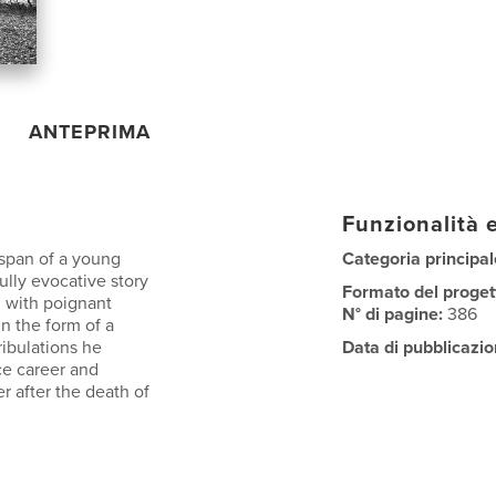
ANTEPRIMA
Funzionalità e
 span of a young
Categoria principal
lly evocative story
Formato del proget
d with poignant
N° di pagine:
386
in the form of a
ribulations he
Data di pubblicazio
ce career and
r after the death of