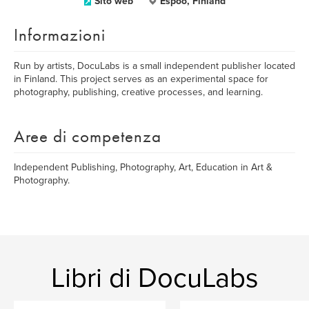
Sito web
Espoo, Finland
Informazioni
Run by artists, DocuLabs is a small independent publisher located
in Finland. This project serves as an experimental space for
photography, publishing, creative processes, and learning.
Aree di competenza
Independent Publishing, Photography, Art, Education in Art &
Photography.
Libri di DocuLabs