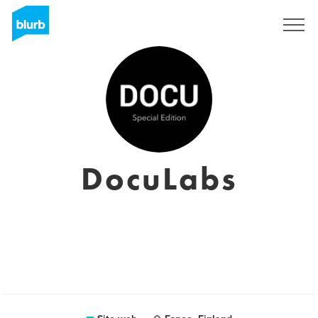
Registrati
DocuLabs