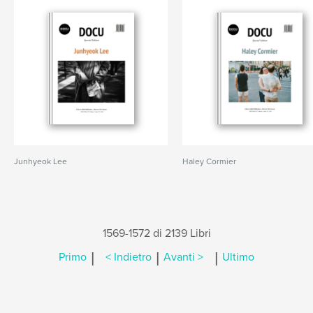
Junhyeok Lee
Haley Cormier
1569-1572 di 2139 Libri
|
|
|
Primo
< Indietro
Avanti >
Ultimo