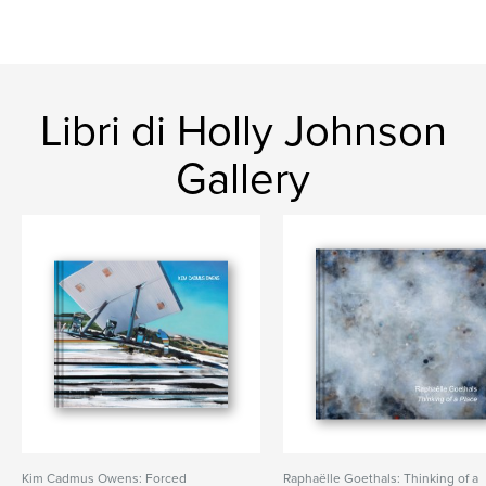
Libri di Holly Johnson
Gallery
Kim Cadmus Owens: Forced
Raphaëlle Goethals: Thinking of a