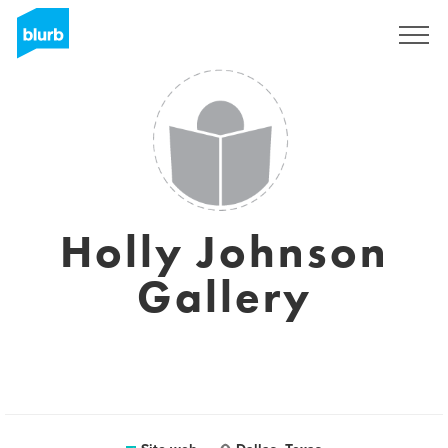
Registrati
Holly Johnson
Gallery