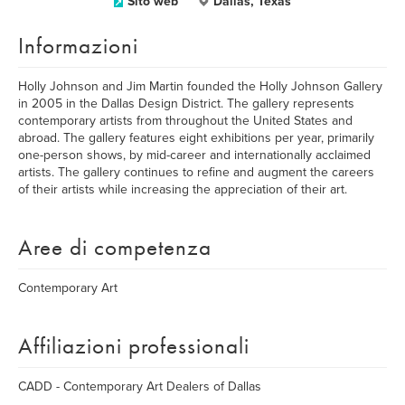
Sito web
Dallas, Texas
Informazioni
Holly Johnson and Jim Martin founded the Holly Johnson Gallery
in 2005 in the Dallas Design District. The gallery represents
contemporary artists from throughout the United States and
abroad. The gallery features eight exhibitions per year, primarily
one-person shows, by mid-career and internationally acclaimed
artists. The gallery continues to refine and augment the careers
of their artists while increasing the appreciation of their art.
Aree di competenza
Contemporary Art
Affiliazioni professionali
CADD - Contemporary Art Dealers of Dallas