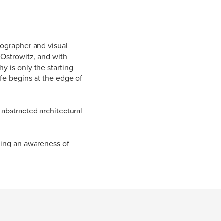
ographer and visual
 Ostrowitz, and with
y is only the starting
ife begins at the edge of
 abstracted architectural
ating an awareness of