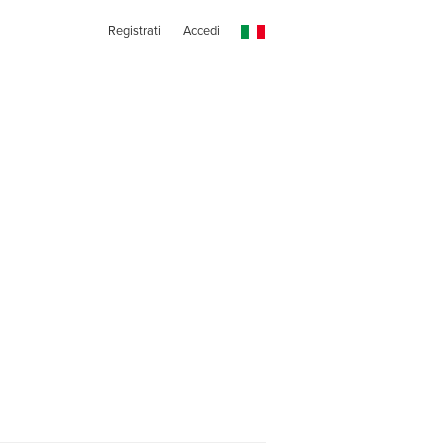
Registrati
Accedi