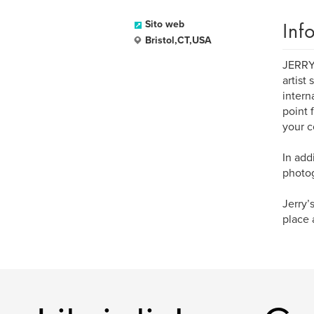
Inf
Sito web
Bristol,CT,USA
JERRY 
artist
intern
point 
your c
In add
photog
Jerry’
place 