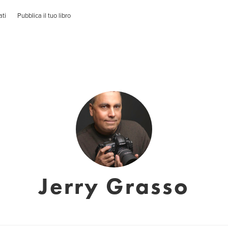
ati
Pubblica il tuo libro
Jerry Grasso