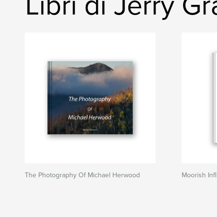
Libri di Jerry G
The Photography Of Michael Herwood
Moorish Inf