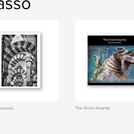
rasso
luences
The Orsini Insanity