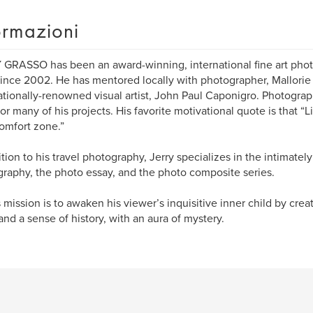
ormazioni
GRASSO has been an award-winning, international fine art phot
 since 2002. He has mentored locally with photographer, Mallorie
ationally-renowned visual artist, John Paul Caponigro. Photograph
for many of his projects. His favorite motivational quote is that “L
omfort zone.”
ition to his travel photography, Jerry specializes in the intimately
raphy, the photo essay, and the photo composite series.
s mission is to awaken his viewer’s inquisitive inner child by cre
and a sense of history, with an aura of mystery.