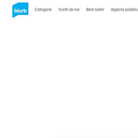
Categorie
Scelti da noi
Best seller
Appena pubblic