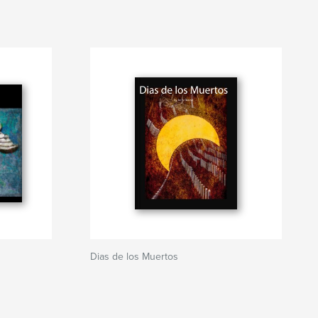
Dias de los Muertos