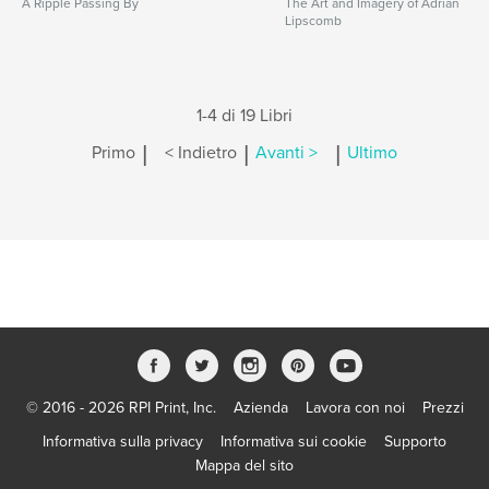
A Ripple Passing By
The Art and Imagery of Adrian
Lipscomb
1-4 di 19 Libri
|
|
|
Primo
< Indietro
Avanti >
Ultimo
© 2016 - 2026 RPI Print, Inc.
Azienda
Lavora con noi
Prezzi
Informativa sulla privacy
Informativa sui cookie
Supporto
Mappa del sito