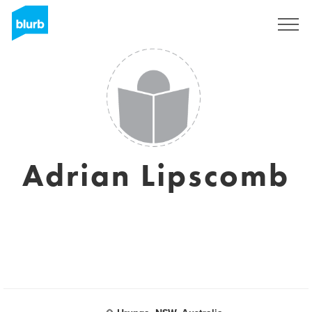
Registrati
Adrian Lipscomb