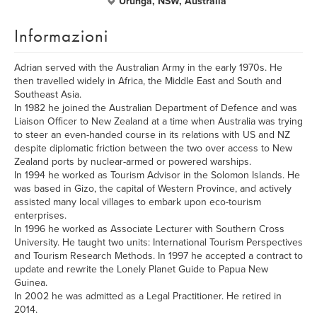
Urunga, NSW, Australia
Informazioni
Adrian served with the Australian Army in the early 1970s. He
then travelled widely in Africa, the Middle East and South and
Southeast Asia.
In 1982 he joined the Australian Department of Defence and was
Liaison Officer to New Zealand at a time when Australia was trying
to steer an even-handed course in its relations with US and NZ
despite diplomatic friction between the two over access to New
Zealand ports by nuclear-armed or powered warships.
In 1994 he worked as Tourism Advisor in the Solomon Islands. He
was based in Gizo, the capital of Western Province, and actively
assisted many local villages to embark upon eco-tourism
enterprises.
In 1996 he worked as Associate Lecturer with Southern Cross
University. He taught two units: International Tourism Perspectives
and Tourism Research Methods. In 1997 he accepted a contract to
update and rewrite the Lonely Planet Guide to Papua New
Guinea.
In 2002 he was admitted as a Legal Practitioner. He retired in
2014.