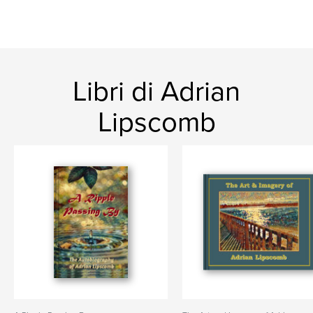
Libri di Adrian
Lipscomb