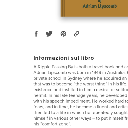
Informazioni sul libro
A Ripple Passing By is both a travel book and a
Adrian Lipscomb was born in 1949 in Australia.
private school in Sydney where he acquired an
that was to become “the worst thing” in his life.
existence and instilled in him a desire for soli
hermit. In his late teenage years, he developed 
with his speech impediment. He worked hard t
fears, and in time, he became a fluent and artic
then led to a life in which he repeatedly sough
himself in various other ways – to put himself f
his “comfort zone”.