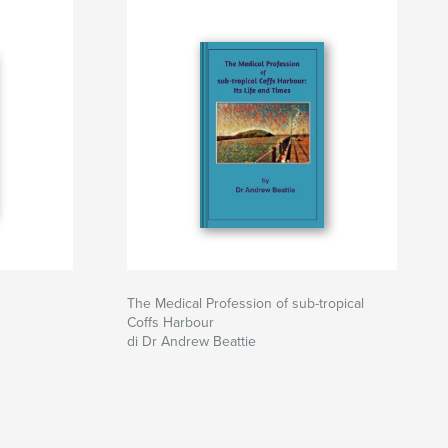
The Medical Profession of sub-tropical
Coffs Harbour
di Dr Andrew Beattie