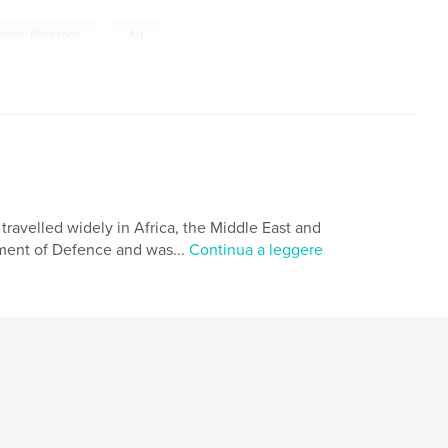
,
 travel; Biography
Art
travelled widely in Africa, the Middle East and
tment of Defence and was...
Continua a leggere