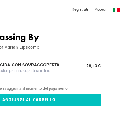
Registrati
Accedi
Passing By
of Adrian Lipscomb
IGIDA CON SOVRACCOPERTA
98,63 €
lori pieni su copertina in lino
verrà aggiunta al momento del pagamento.