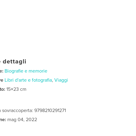
 dettagli
e:
Biografie e memorie
ve
Libri d'arte e fotografia
,
Viaggi
to:
15×23 cm
n sovraccoperta: 9798210291271
ne:
mag 04, 2022