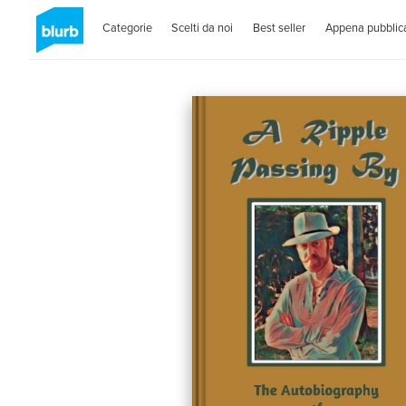
Categorie
Scelti da noi
Best seller
Appena pubblica