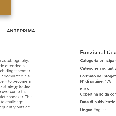
ANTEPRIMA
Funzionalità e
n autobiography.
Categoria principal
 He attended a
Categorie aggiunti
 abiding stammer
 It dominated his
Formato del proget
tude – to become a
N° di pagine:
478
a strategy to deal
ISBN
o overcome his
Copertina rigida co
ulate speaker. This
t to challenge
Data di pubblicazio
requently outside
Lingua
English