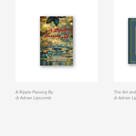
A Ripple Passing By
The Art and
di Adrian Lipscomb
di Adrian L