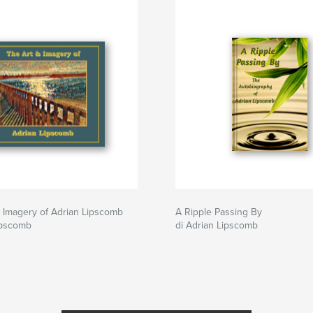
 Imagery of Adrian Lipscomb
A Ripple Passing By
ipscomb
di Adrian Lipscomb