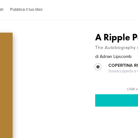
ti
Pubblica il tuo libro
A Ripple 
The Autobiography 
di
Adrian Lipscomb
COPERTINA R
Sovraccoperta a co
L'IVA 