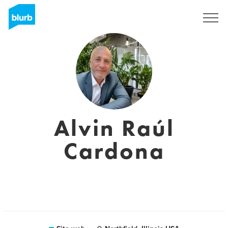
Registrati
Alvin Raúl
Cardona