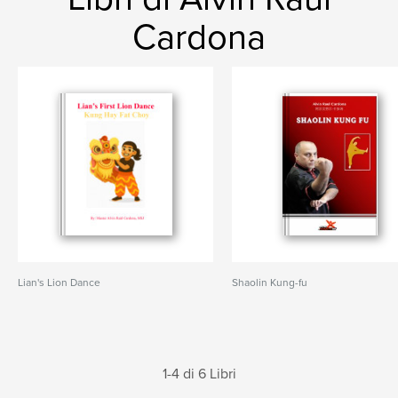
Cardona
Lian's Lion Dance
Shaolin Kung-fu
1-4 di 6 Libri