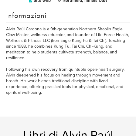
Sito web
Northfield, Illinois USA
Informazioni
Alvin Raúl Cardona is a 9th-generation Northern Shaolin Eagle
Claw Master, wellness educator, and founder of Life Force Health,
Wellness & Fitness LLC (Iron Eagle Kung-Fu & Tai Chi). Teaching
since 1989, he combines Kung Fu, Tai Chi, Chi-Kung, and
meditation to help students cultivate strength, balance, and
resilience.
Following his own recovery from quintuple open-heart surgery,
Alvin deepened his focus on healing through movement and
breath. His work blends traditional discipline with lived
experience, offering practical tools for physical, emotional, and
spiritual well-being.
Libri di Alvin Raúl