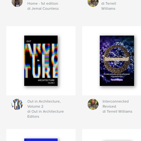
Home - 1st edition
di Terrell
di Jemal Countess
Williams
Out in Architecture,
Interconnected
Volume 2
Revised
di Out in Architecture
di Terrell Williams
Editors