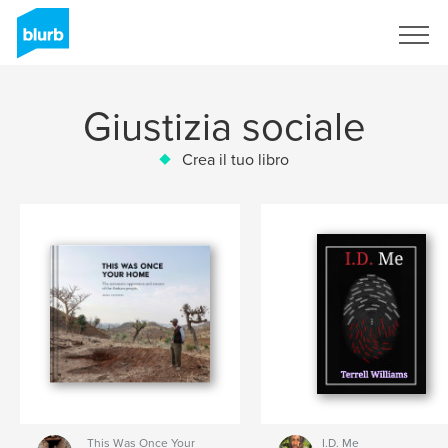
Registrati
Giustizia sociale
Crea il tuo libro
This Was Once Your
I.D. Me