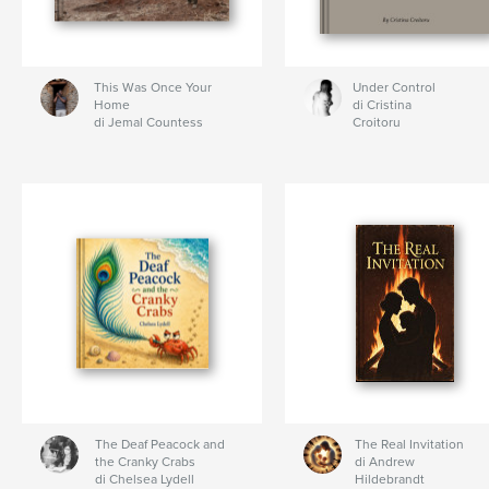
This Was Once Your
Under Control
Home
di Cristina
di Jemal Countess
Croitoru
The Deaf Peacock and
The Real Invitation
the Cranky Crabs
di Andrew
di Chelsea Lydell
Hildebrandt