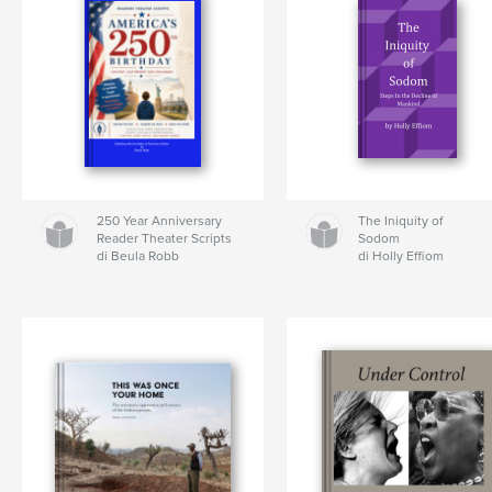
250 Year Anniversary
The Iniquity of
Reader Theater Scripts
Sodom
di Beula Robb
di Holly Effiom